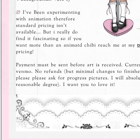
Ꮺ
I've Been experimenting
with animation therefore
standard pricing isn't
available... But i really do
find it fascinating so if you
want more than an animatd chibi reach me at my
t
pricing!
Payment must be sent before art is received. Curre
venmo. No refunds (but minimal changes to finished
please please ask for progress pictures. I will absol
reasonable degree). I want you to love it!