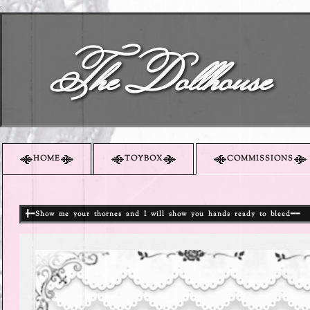
The Dollhouse
HOME
TOYBOX
COMMISSIONS
╋━Show me your thornes and I will show you hands ready to bleed━━