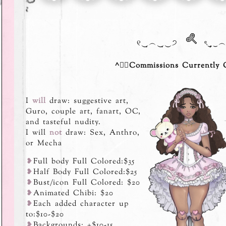
୧‿̩͙︵‿̩͙‿੭
⠀ৎ‿̩͙‿︵‿
^ྀིCommissions Currently C
I
will
draw: suggestive art,
Guro, couple art, fanart, OC,
and tasteful nudity.
I will
not
draw: Sex, Anthro,
or Mecha
⁠❥
Full body Full Colored:$35
⁠❥
Half Body Full Colored:$25
⁠❥
Bust/icon Full Colored: $20
⁠❥
Animated Chibi: $20
⁠❥
Each added character up
to:$10-$20
⁠❥
Backgrounds: +$10-15